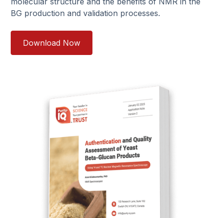
molecular structure and the benefits of NMR in the
BG production and validation processes.
Download Now