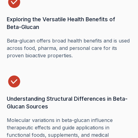
Exploring the Versatile Health Benefits of
Beta-Glucan
Beta-glucan offers broad health benefits and is used
across food, pharma, and personal care for its
proven bioactive properties.
Understanding Structural Differences in Beta-
Glucan Sources
Molecular variations in beta-glucan influence
therapeutic effects and guide applications in
functional foods, supplements, and medical