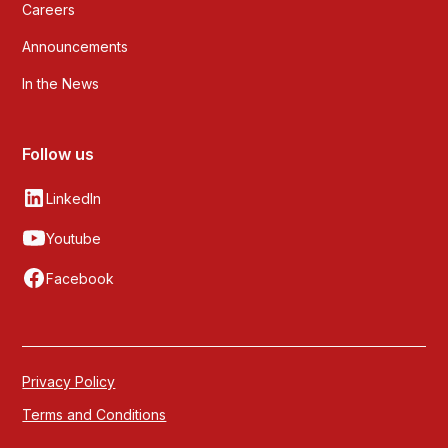
Careers
Announcements
In the News
Follow us
LinkedIn
Youtube
Facebook
Privacy Policy
Terms and Conditions