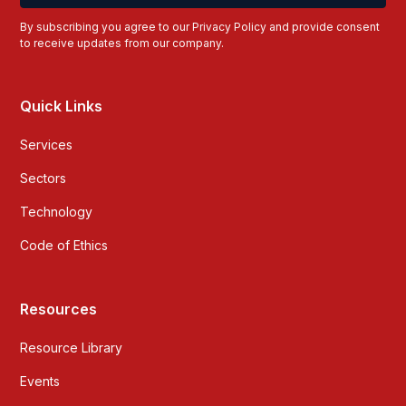
By subscribing you agree to our
Privacy Policy
and provide consent
to receive updates from our company.
Quick Links
Services
Sectors
Technology
Code of Ethics
Resources
Resource Library
Events