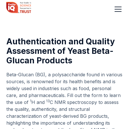
Authentication and Quality
Assessment of Yeast Beta-
Glucan Products
Beta-Glucan (BG), a polysaccharide found in various
sources, is renowned for its health benefits and is
widely used in industries such as food, personal
care, and pharmaceuticals. Fill out the form to learn
1
13
the use of
H and
C NMR spectroscopy to assess
the quality, authenticity, and structural
characterization of yeast-derived BG products,
highlighting the importance of understanding its