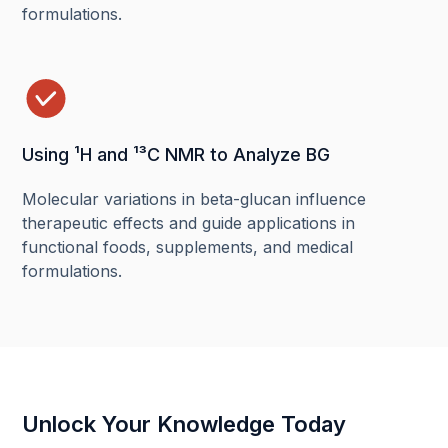
formulations.
Using ¹H and ¹³C NMR to Analyze BG
Molecular variations in beta-glucan influence
therapeutic effects and guide applications in
functional foods, supplements, and medical
formulations.
Unlock Your Knowledge Today