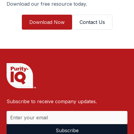
Download our free resource today.
Download Now
Contact Us
Subscribe to receive company updates.