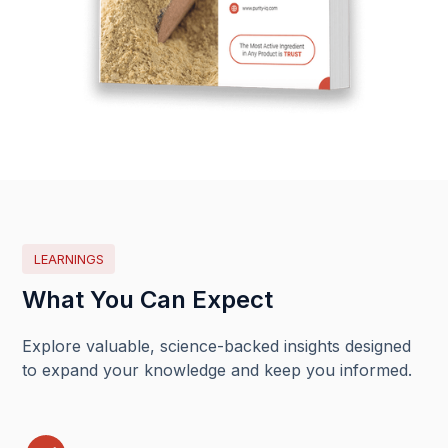
LEARNINGS
What You Can Expect
Explore valuable, science-backed insights designed
to expand your knowledge and keep you informed.