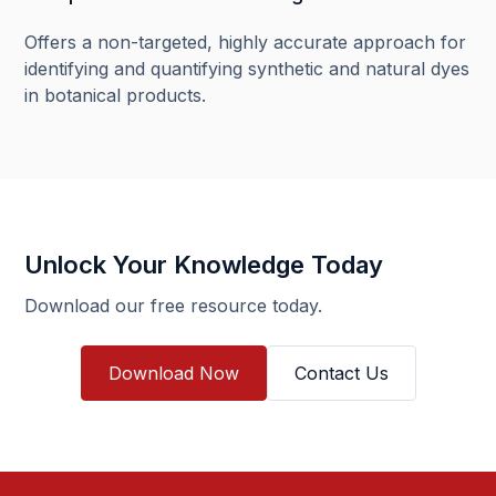
Offers a non-targeted, highly accurate approach for
identifying and quantifying synthetic and natural dyes
in botanical products.
Unlock Your Knowledge Today
Download our free resource today.
Download Now
Contact Us