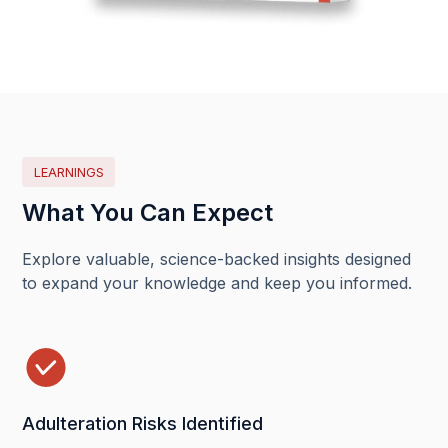
LEARNINGS
What You Can Expect
Explore valuable, science-backed insights designed
to expand your knowledge and keep you informed.
Adulteration Risks Identified