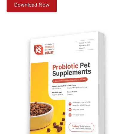
Download Now