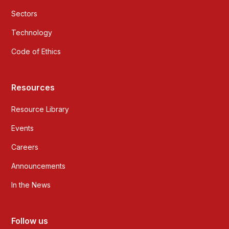
Sectors
Technology
Code of Ethics
Resources
Resource Library
Events
Careers
Announcements
In the News
Follow us