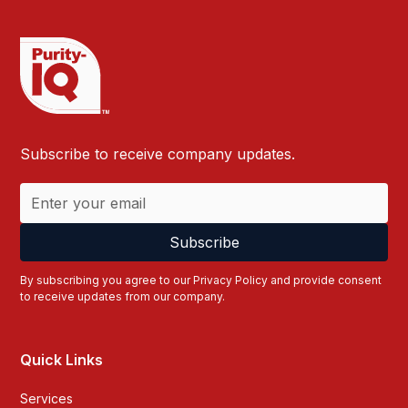
Subscribe to receive company updates.
By subscribing you agree to our
Privacy Policy
and provide consent
to receive updates from our company.
Quick Links
Services