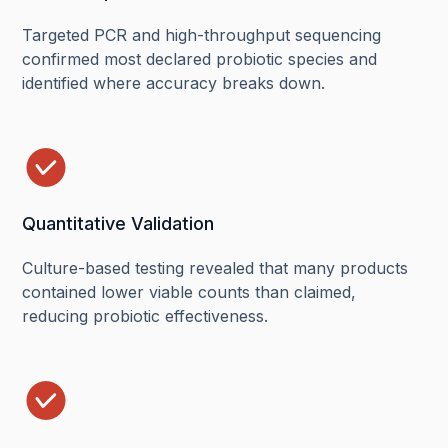
Targeted PCR and high-throughput sequencing
confirmed most declared probiotic species and
identified where accuracy breaks down.
Quantitative Validation
Culture-based testing revealed that many products
contained lower viable counts than claimed,
reducing probiotic effectiveness.