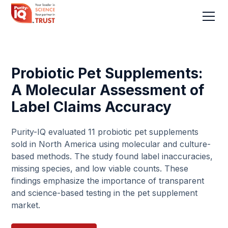
Probiotic Pet Supplements:
A Molecular Assessment of
Label Claims Accuracy
Purity-IQ evaluated 11 probiotic pet supplements
sold in North America using molecular and culture-
based methods. The study found label inaccuracies,
missing species, and low viable counts. These
findings emphasize the importance of transparent
and science-based testing in the pet supplement
market.