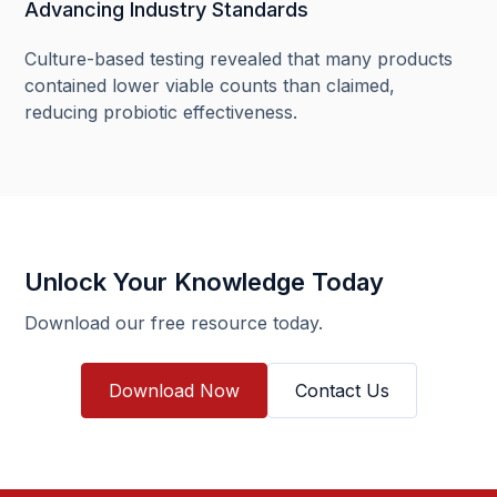
Advancing Industry Standards
Culture-based testing revealed that many products
contained lower viable counts than claimed,
reducing probiotic effectiveness.
Unlock Your Knowledge Today
Download our free resource today.
Download Now
Contact Us