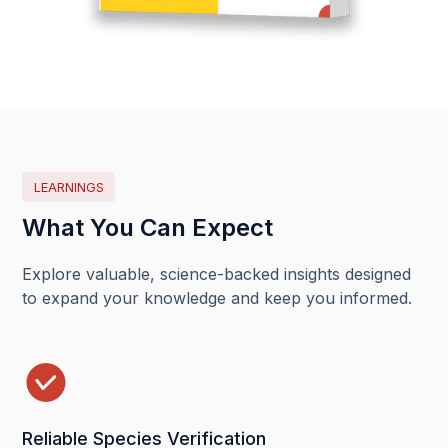
LEARNINGS
What You Can Expect
Explore valuable, science-backed insights designed
to expand your knowledge and keep you informed.
Reliable Species Verification