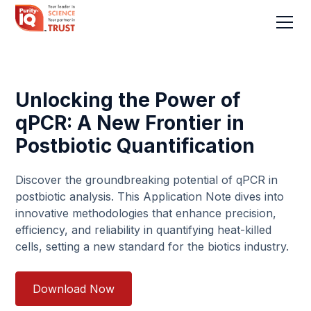
Unlocking the Power of
qPCR: A New Frontier in
Postbiotic Quantification
Discover the groundbreaking potential of qPCR in
postbiotic analysis. This Application Note dives into
innovative methodologies that enhance precision,
efficiency, and reliability in quantifying heat-killed
cells, setting a new standard for the biotics industry.
Download Now