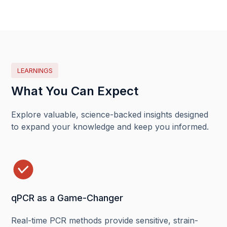
LEARNINGS
What You Can Expect
Explore valuable, science-backed insights designed
to expand your knowledge and keep you informed.
qPCR as a Game-Changer
Real-time PCR methods provide sensitive, strain-