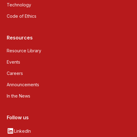
Technology
Code of Ethics
Resources
Resource Library
Events
Careers
Announcements
In the News
Follow us
LinkedIn