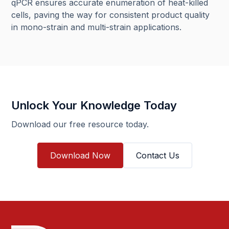
qPCR ensures accurate enumeration of heat-killed
cells, paving the way for consistent product quality
in mono-strain and multi-strain applications.
Unlock Your Knowledge Today
Download our free resource today.
Download Now
Contact Us