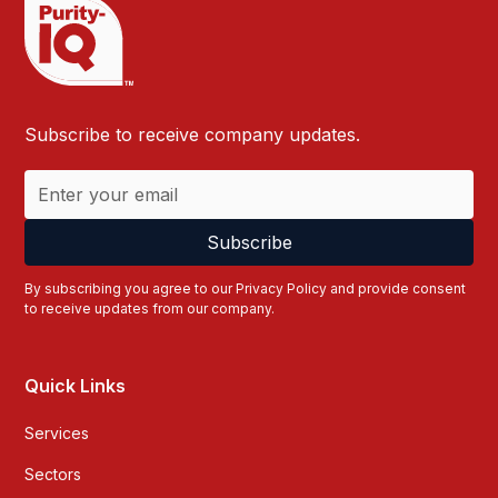
Subscribe to receive company updates.
By subscribing you agree to our
Privacy Policy
and provide consent
to receive updates from our company.
Quick Links
Services
Sectors