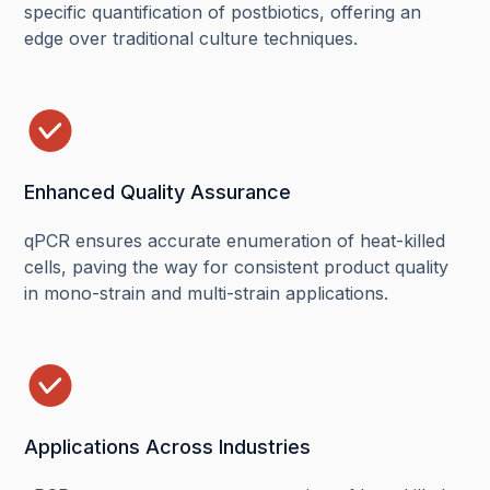
specific quantification of postbiotics, offering an
edge over traditional culture techniques.
Enhanced Quality Assurance
qPCR ensures accurate enumeration of heat-killed
cells, paving the way for consistent product quality
in mono-strain and multi-strain applications.
Applications Across Industries